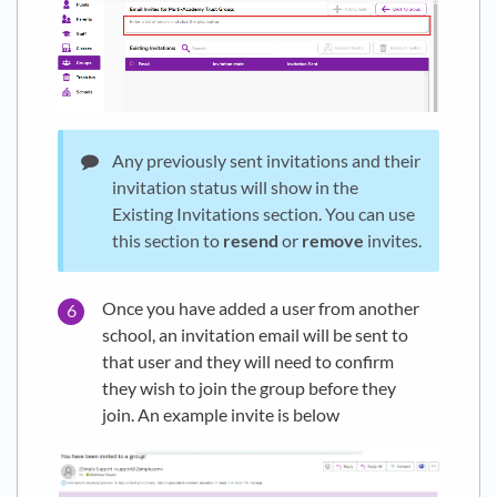
Any previously sent invitations and their
invitation status will show in the
Existing Invitations section. You can use
this section to
resend
or
remove
invites.
Once you have added a user from another
school, an invitation email will be sent to
that user and they will need to confirm
they wish to join the group before they
join. An example invite is below