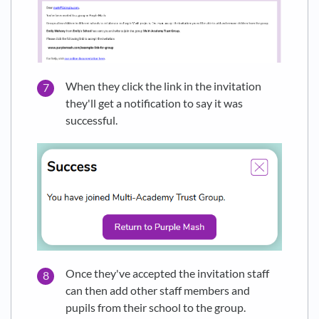
When they click the link in the invitation
they'll get a notification to say it was
successful.
Once they've accepted the invitation staff
can then add other staff members and
pupils from their school to the group.