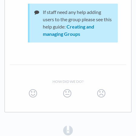
If staff need any help adding
users to the group please see this
help guide:
Creating and
managing Groups
HOW DID WE DO?
(opens in a new tab)