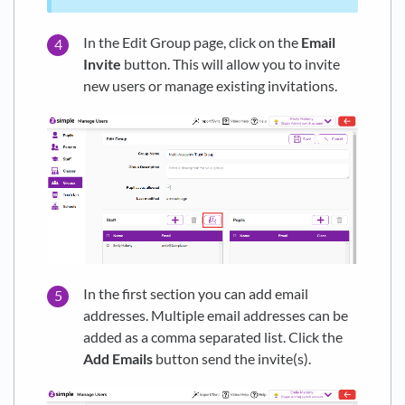
In the Edit Group page, click on the
Email
Invite
button. This will allow you to invite
new users or manage existing invitations.
In the first section you can add email
addresses. Multiple email addresses can be
added as a comma separated list. Click the
Add Emails
button send the invite(s).