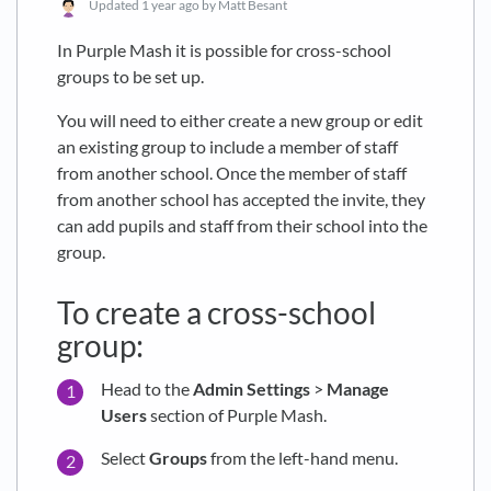
Updated
1 year ago
by Matt Besant
In Purple Mash it is possible for cross-school
groups to be set up.
You will need to either create a new group or edit
an existing group to include a member of staff
from another school. Once the member of staff
from another school has accepted the invite, they
can add pupils and staff from their school into the
group.
To create a cross-school
group:
Head to the
Admin Settings
>
Manage
Users
section of Purple Mash.
Select
Groups
from the left-hand menu.