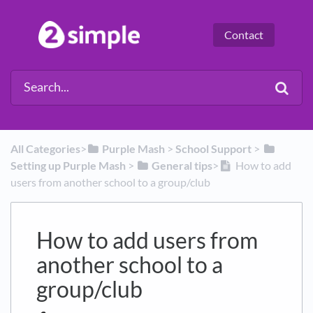
Contact
All Categories
​>​
​Purple Mash
​ > ​
​School Support
​ > ​
Setting up Purple Mash
​ > ​
​General tips
​>​
How to add
users from another school to a group/club
How to add users from
another school to a
group/club