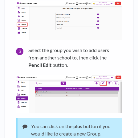
Select the group you wish to add users
from another school to, then click the
Pencil
Edit
button.
You can click on the
plus
button if you
would like to create a new Group.