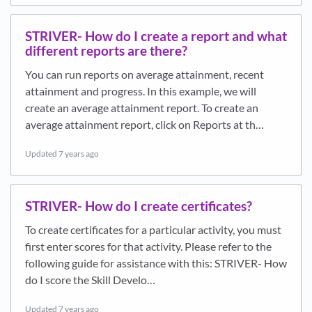
STRIVER- How do I create a report and what
different reports are there?
You can run reports on average attainment, recent
attainment and progress. In this example, we will
create an average attainment report. To create an
average attainment report, click on Reports at th…
Updated
7 years ago
STRIVER- How do I create certificates?
To create certificates for a particular activity, you must
first enter scores for that activity. Please refer to the
following guide for assistance with this: STRIVER- How
do I score the Skill Develo…
Updated
7 years ago