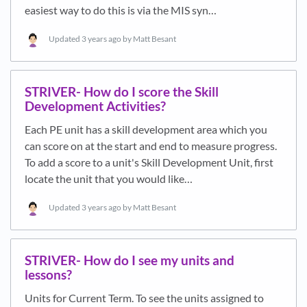
easiest way to do this is via the MIS syn…
Updated
3 years ago
by Matt Besant
STRIVER- How do I score the Skill
Development Activities?
Each PE unit has a skill development area which you
can score on at the start and end to measure progress.
To add a score to a unit's Skill Development Unit, first
locate the unit that you would like…
Updated
3 years ago
by Matt Besant
STRIVER- How do I see my units and
lessons?
Units for Current Term. To see the units assigned to