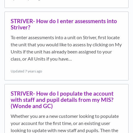
STRIVER- How do I enter assessments into
Striver?
To enter assessments into a unit on Striver, first locate
the unit that you would like to assess by clicking on My
Units if the unit has already been assigned to your
class, or All Units if you have…
Updated
7 years ago
STRIVER- How do I populate the account
with staff and pupil details from my MIS?
(Wonde and GC)
Whether you are a new customer looking to populate
your account for the first time, or an existing user
looking to update with new staff and pupils. Then the