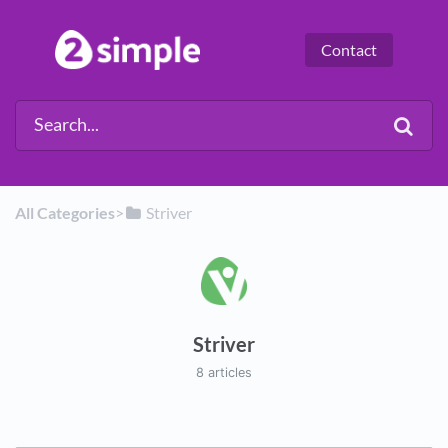
Contact
All Categories
​>​
​Striver
Striver
8 articles