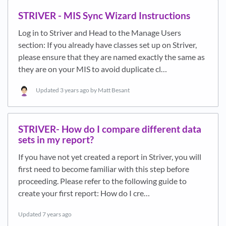
STRIVER - MIS Sync Wizard Instructions
Log in to Striver and Head to the Manage Users
section: If you already have classes set up on Striver,
please ensure that they are named exactly the same as
they are on your MIS to avoid duplicate cl…
Updated
3 years ago
by Matt Besant
STRIVER- How do I compare different data
sets in my report?
If you have not yet created a report in Striver, you will
first need to become familiar with this step before
proceeding. Please refer to the following guide to
create your first report: How do I cre…
Updated
7 years ago