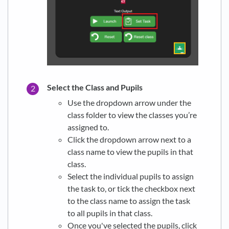
Select the Class and Pupils
Use the dropdown arrow under the
class folder to view the classes you’re
assigned to.
Click the dropdown arrow next to a
class name to view the pupils in that
class.
Select the individual pupils to assign
the task to, or tick the checkbox next
to the class name to assign the task
to all pupils in that class.
Once you've selected the pupils, click