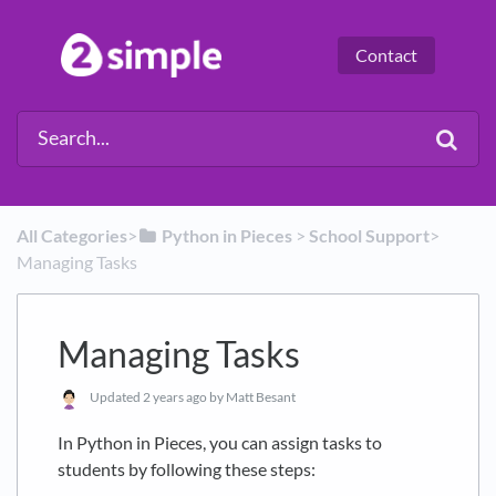
Contact
All Categories
​>​
​Python in Pieces
​ > ​
​School Support
​>​
Managing Tasks
Managing Tasks
Updated
2 years ago
by Matt Besant
In Python in Pieces, you can assign tasks to
students by following these steps: