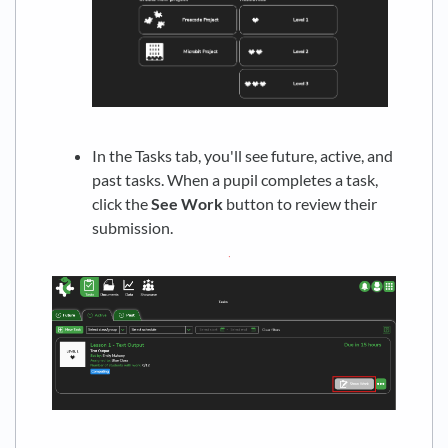
In the Tasks tab, you'll see future, active, and
past tasks. When a pupil completes a task,
click the
See Work
button to review their
submission.