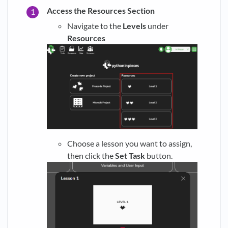
Access the Resources Section
Navigate to the
Levels
under
Resources
Choose a lesson you want to assign,
then click the
Set Task
button.