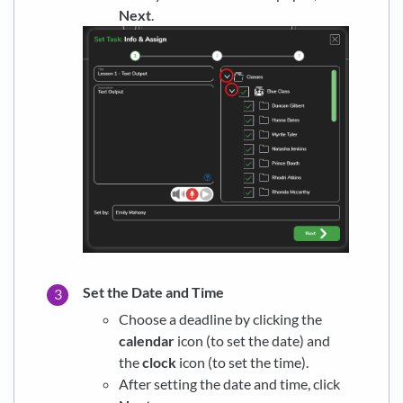
Next
.
Set the Date and Time
Choose a deadline by clicking the
calendar
icon (to set the date) and
the
clock
icon (to set the time).
After setting the date and time, click