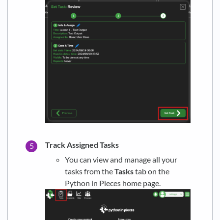
Track Assigned Tasks
You can view and manage all your
tasks from the
Tasks
tab on the
Python in Pieces home page.