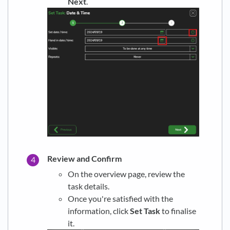
Next
.
Review and Confirm
On the overview page, review the
task details.
Once you're satisfied with the
information, click
Set Task
to finalise
it.