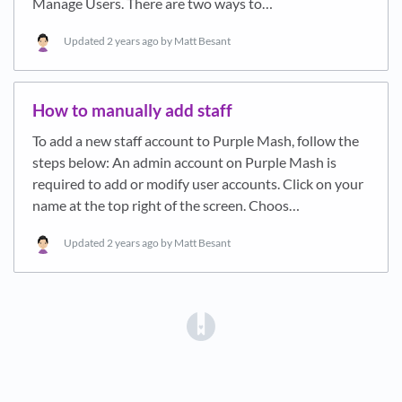
Manage Users. There are two ways to…
Updated
2 years ago
by Matt Besant
How to manually add staff
To add a new staff account to Purple Mash, follow the
steps below: An admin account on Purple Mash is
required to add or modify user accounts. Click on your
name at the top right of the screen. Choos…
Updated
2 years ago
by Matt Besant
(opens in a new tab)