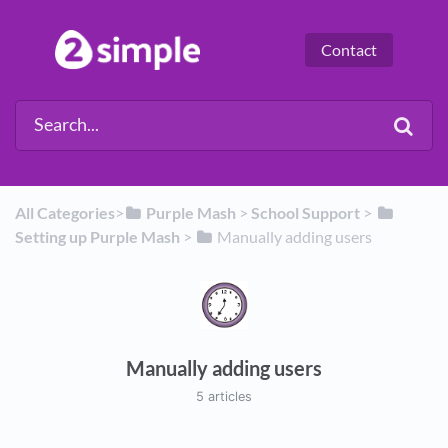
Contact
All Categories
​>​
​Purple Mash
​ > ​
​School Support
​ > ​
Setting up Purple Mash
​ > ​
​Manually adding users
Manually adding users
5 articles