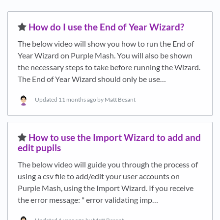
​How do I use the End of Year Wizard?
The below video will show you how to run the End of
Year Wizard on Purple Mash. You will also be shown
the necessary steps to take before running the Wizard.
The End of Year Wizard should only be use…
Updated
11 months ago
by Matt Besant
​How to use the Import Wizard to add and
edit pupils
The below video will guide you through the process of
using a csv file to add/edit your user accounts on
Purple Mash, using the Import Wizard. If you receive
the error message: " error validating imp…