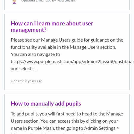
Updated
1 year ago
by Matt Besant
How can I learn more about user
management?
Please see our Manage Users guide for guidance on the
functionality available in the Manage Users section.
You can also navigate to
https://www.purplemash.com/app/admin/2lasso#/dashboa
and select t…
Updated
3 years ago
How to manually add pupils
To add pupils, you will first need to head to the Manage
Users section. You can access this by clicking on your
name in Purple Mash, then going to Admin Settings >