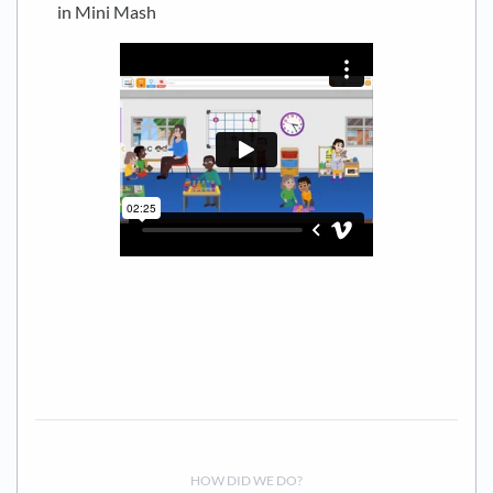
in Mini Mash
HOW DID WE DO?