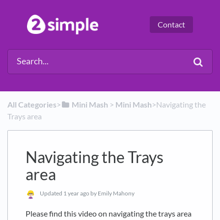
Contact
All Categories
​>​
​Mini Mash
​ > ​
​Mini Mash
​>​ Navigating the
Trays area
Navigating the Trays
area
Updated
1 year ago
by Emily Mahony
Please find this video on navigating the trays area