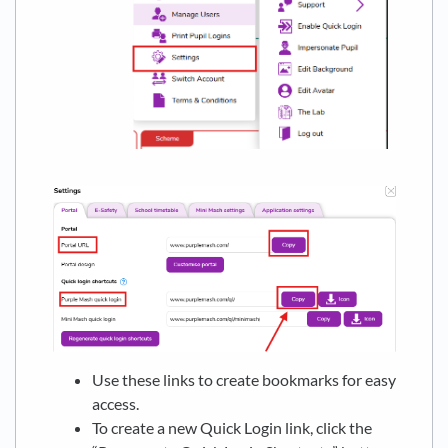
Use these links to create bookmarks for easy
access.
To create a new Quick Login link, click the