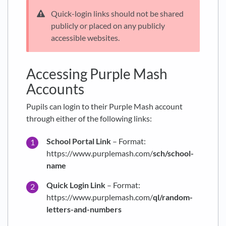
Quick-login links should not be shared
publicly or placed on any publicly
accessible websites.
Accessing Purple Mash
Accounts
Pupils can login to their Purple Mash account
through either of the following links:
School Portal Link
– Format:
https://www.purplemash.com/
sch/school-
name
Quick Login Link
– Format:
https://www.purplemash.com/
ql/random-
letters-and-numbers