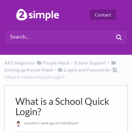
Contact
All Categories
​>​
​Purple Mash
​ > ​
​School Support
​ > ​
Setting up Purple Mash
​ > ​
​Logins and Passwords
​>​
What is a School Quick Login?
What is a School Quick
Login?
Updated
1 week ago
by Matt Besant