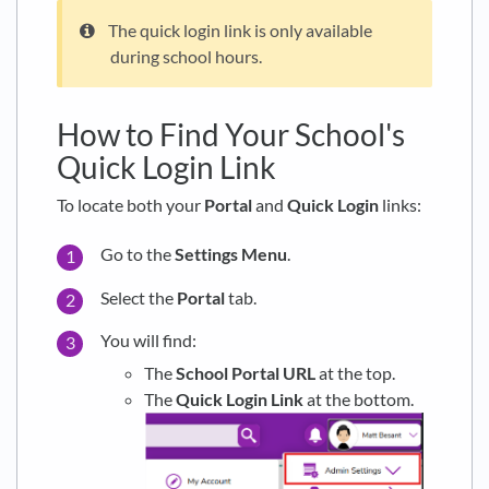
The quick login link is only available
during school hours.
How to Find Your School's
Quick Login Link
To locate both your
Portal
and
Quick Login
links:
Go to the
Settings Menu
.
Select the
Portal
tab.
You will find:
The
School Portal URL
at the top.
The
Quick Login Link
at the bottom.