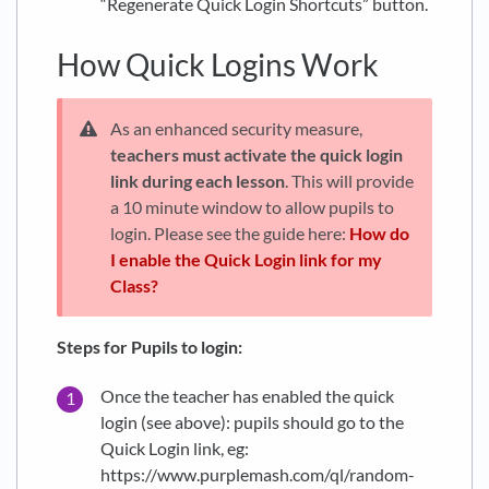
“Regenerate Quick Login Shortcuts” button.
How Quick Logins Work
As an enhanced security measure,
teachers must activate the quick login
link during each lesson
. This will provide
a 10 minute window to allow pupils to
login. Please see the guide here:
How do
I enable the Quick Login link for my
Class?
Steps for Pupils to login:
Once the teacher has enabled the quick
login (see above): pupils should go to the
Quick Login link, eg:
https://www.purplemash.com/ql/random-