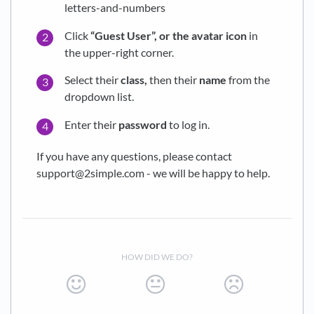
letters-and-numbers
Click
“Guest User”, or the avatar icon
in
the upper-right corner.
Select their
class,
then their
name
from the
dropdown list.
Enter their
password
to log in.
If you have any questions, please contact
support@2simple.com - we will be happy to help.
HOW DID WE DO?