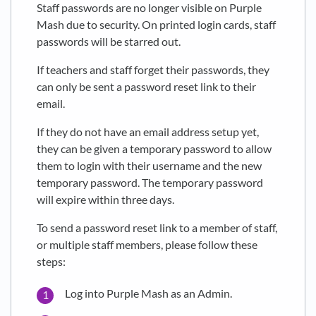
Staff passwords are no longer visible on Purple
Mash due to security. On printed login cards, staff
passwords will be starred out.
If teachers and staff forget their passwords, they
can only be sent a password reset link to their
email.
If they do not have an email address setup yet,
they can be given a temporary password to allow
them to login with their username and the new
temporary password. The temporary password
will expire within three days.
To send a password reset link to a member of staff,
or multiple staff members, please follow these
steps:
Log into Purple Mash as an Admin.