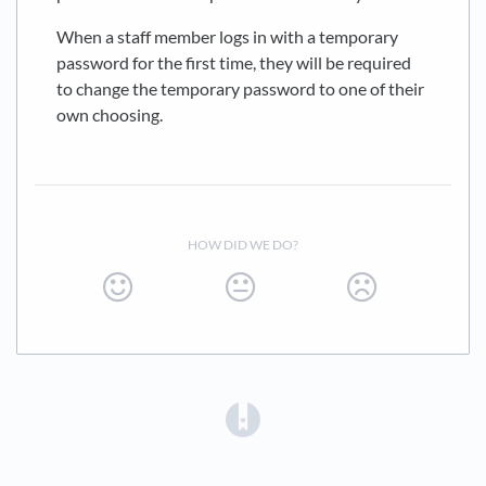
When a staff member logs in with a temporary
password for the first time, they will be required
to change the temporary password to one of their
own choosing.
HOW DID WE DO?
(opens in a new tab)