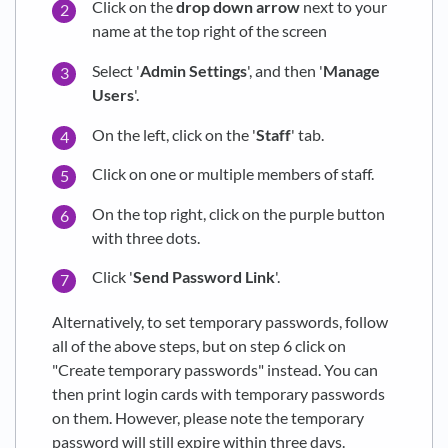
Click on the
drop down arrow
next to your
name at the top right of the screen
Select '
Admin Settings
', and then '
Manage
Users
'.
On the left, click on the '
Staff
' tab.
Click on one or multiple members of staff.
On the top right, click on the purple button
with three dots.
Click '
Send Password Link
'.
Alternatively, to set temporary passwords, follow
all of the above steps, but on step 6 click on
"Create temporary passwords" instead. You can
then print login cards with temporary passwords
on them. However, please note the temporary
password will still expire within three days.