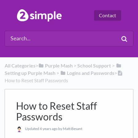
Contact
All Categories
​>​
​Purple Mash
​ > ​
​School Support
​ > ​
Setting up Purple Mash
​ > ​
​Logins and Passwords
​>​
How to Reset Staff Passwords
How to Reset Staff
Passwords
Updated
4 years ago
by Matt Besant