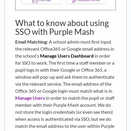
What to know about using
SSO with Purple Mash
Email Matching:
A school admin must first input
the relevant Office365 or Google email address in
the school's
Manage Users Dashboard
in order
for SSO to work. The first time a staff member or a
pupil logs in with their Google or Office 365, a
window will pop-up and ask them to authenticate
via the relevant service. The email address of the
Office 365 or Google login must match what is in
Manage Users
in order to match the pupil or staff
member with their Purple Mash account. We do
not store the login credentials (or even see them)
when access is authenticated via SSO, but we do
match the email address to the user within Purple