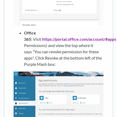
Office
365:
Visit
https://portal.office.com/account/#apps
Permissions) and view the top where it
says "You can revoke permission for these
apps". Click Revoke at the bottom left of the
Purple Mash box: