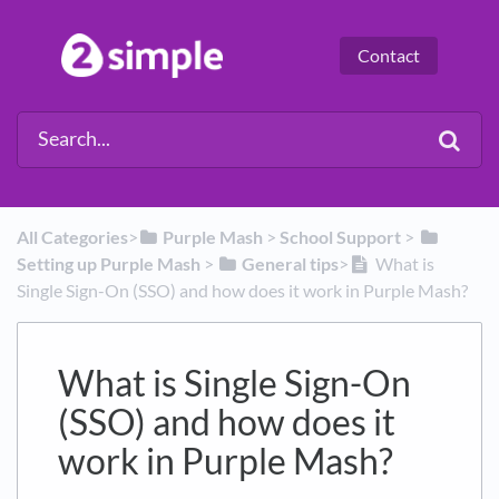
Contact
All Categories
​>​
​Purple Mash
​ > ​
​School Support
​ > ​
Setting up Purple Mash
​ > ​
​General tips
​>​
What is
Single Sign-On (SSO) and how does it work in Purple Mash?
What is Single Sign-On
(SSO) and how does it
work in Purple Mash?