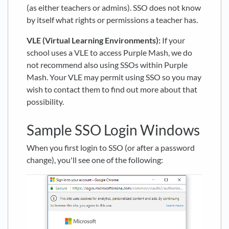
(as either teachers or admins). SSO does not know
by itself what rights or permissions a teacher has.
VLE (Virtual Learning Environments):
If your
school uses a VLE to access Purple Mash, we do
not recommend also using SSOs within Purple
Mash. Your VLE may permit using SSO so you may
wish to contact them to find out more about that
possibility.
Sample SSO Login Windows
When you first login to SSO (or after a password
change), you'll see one of the following: