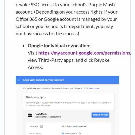
revoke SSO access to your school's Purple Mash
account. (Depending on your access rights, if your
Office 365 or Google account is managed by your
school or your school's IT department, you may
not have access to these areas).
Google individual revocation:
Visit
https://myaccount.google.com/permissions
,
view Third-Party apps, and click Revoke
Access: