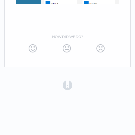
HOW DID WE DO?
(opens in a new tab)