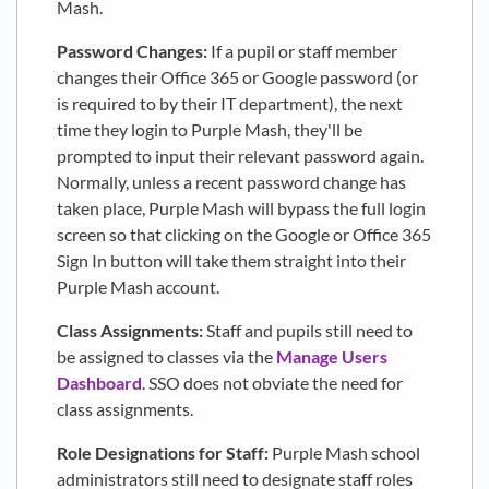
Mash.
Password Changes:
If a pupil or staff member
changes their Office 365 or Google password (or
is required to by their IT department), the next
time they login to Purple Mash, they'll be
prompted to input their relevant password again.
Normally, unless a recent password change has
taken place, Purple Mash will bypass the full login
screen so that clicking on the Google or Office 365
Sign In button will take them straight into their
Purple Mash account.
Class Assignments:
Staff and pupils still need to
be assigned to classes via the
Manage Users
Dashboard
. SSO does not obviate the need for
class assignments.
Role Designations for Staff:
Purple Mash school
administrators still need to designate staff roles