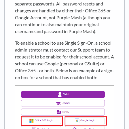
separate passwords. All password resets and
changes are handled by either their Office 365 or
Google Account, not Purple Mash (although you
can continue to also maintain your original
username and password in Purple Mash).
To enable a school to use Single Sign-On, a school
administrator must contact our Support team to
request it to be enabled for their school account. A
school can use Google (personal or GSuite) or
Office 365 - or both. Below is an example of a sign-
on box for a school that has enabled both: