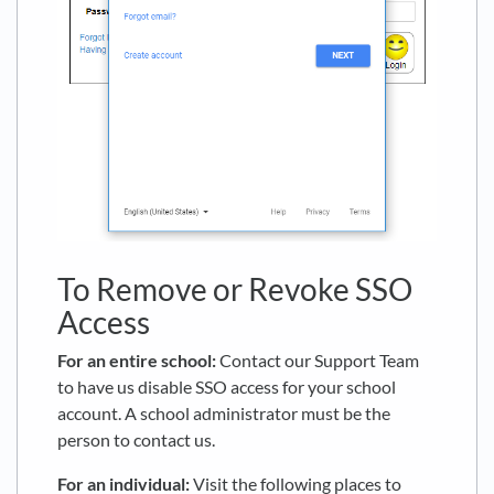
To Remove or Revoke SSO
Access
For an entire school:
Contact our Support Team
to have us disable SSO access for your school
account. A school administrator must be the
person to contact us.
For an individual:
Visit the following places to