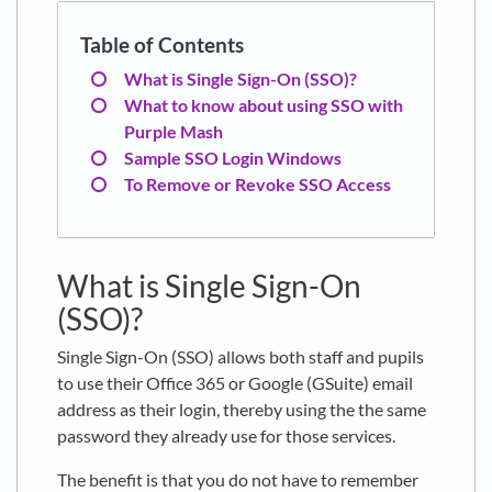
What is Single Sign-On (SSO)?
What to know about using SSO with
Purple Mash
Sample SSO Login Windows
To Remove or Revoke SSO Access
What is Single Sign-On
(SSO)?
Single Sign-On (SSO) allows both staff and pupils
to use their Office 365 or Google (GSuite) email
address as their login, thereby using the the same
password they already use for those services.
The benefit is that you do not have to remember