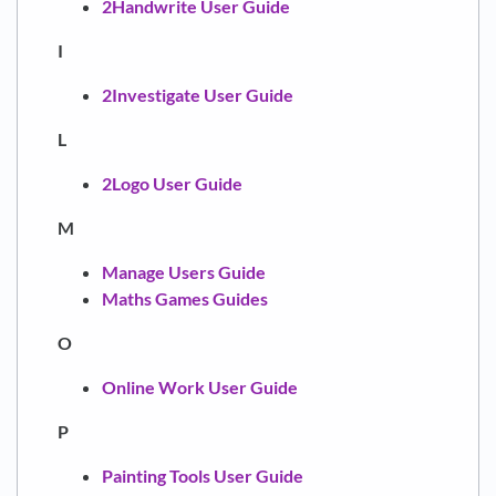
2Handwrite User Guide
I
2Investigate User Guide
L
2Logo User Guide
M
Manage Users Guide
Maths Games Guides
O
Online Work User Guide
P
Painting Tools User Guide