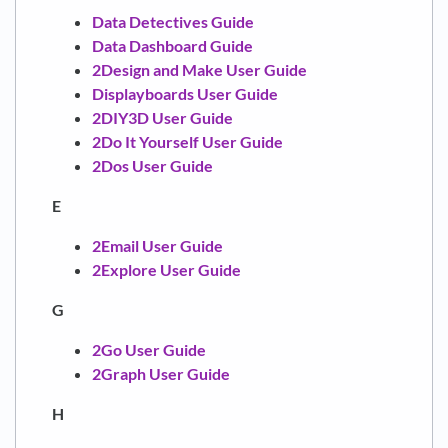
Data Detectives Guide
Data Dashboard Guide
2Design and Make User Guide
Displayboards User Guide
2DIY3D User Guide
2Do It Yourself User Guide
2Dos User Guide
E
2Email User Guide
2Explore User Guide
G
2Go User Guide
2Graph User Guide
H