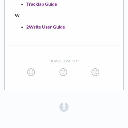
Tracklab Guide
W
2Write User Guide
HOW DID WE DO?
(opens in a new tab)