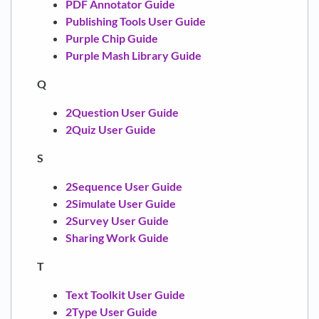
PDF Annotator Guide
Publishing Tools User Guide
Purple Chip Guide
Purple Mash Library Guide
Q
2Question User Guide
2Quiz User Guide
S
2Sequence User Guide
2Simulate User Guide
2Survey User Guide
Sharing Work Guide
T
Text Toolkit User Guide
2Type User Guide