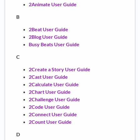
2Animate User Guide
B
2Beat User Guide
2Blog User Guide
Busy Beats User Guide
C
2Create a Story User Guide
2Cast User Guide
2Calculate User Guide
2Chart User Guide
2Challenge User Guide
2Code User Guide
2Connect User Guide
2Count User Guide
D