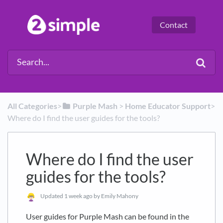
Contact
All Categories
​>​
​Purple Mash
​ > ​
​Home Educator Support
​>​
Where do I find the user guides for the tools?
Where do I find the user
guides for the tools?
Updated
1 week ago
by Emily Mahony
User guides for Purple Mash can be found in the