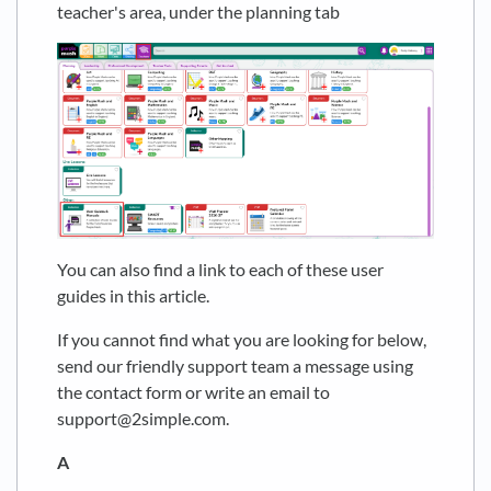
teacher's area, under the planning tab
You can also find a link to each of these user
guides in this article.
If you cannot find what you are looking for below,
send our friendly support team a message using
the contact form or write an email to
support@2simple.com.
A