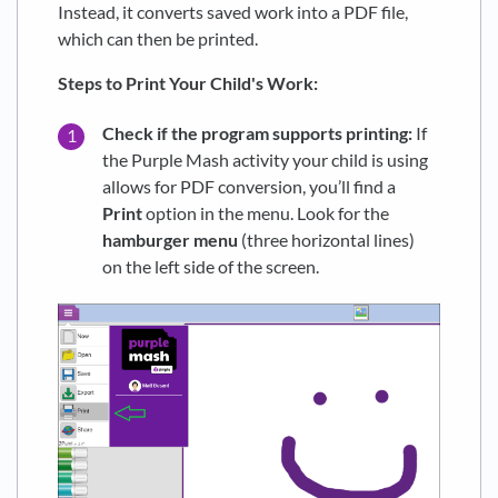
Instead, it converts saved work into a PDF file,
which can then be printed.
Steps to Print Your Child's Work:
Check if the program supports printing:
If
the Purple Mash activity your child is using
allows for PDF conversion, you’ll find a
Print
option in the menu. Look for the
hamburger menu
(three horizontal lines)
on the left side of the screen.