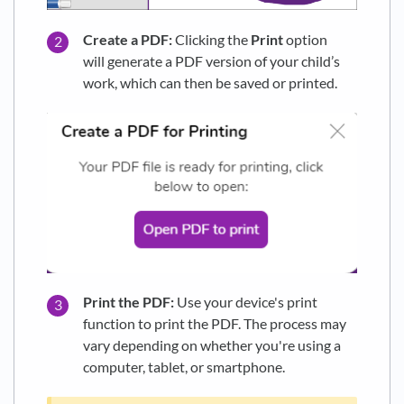
Create a PDF:
Clicking the
Print
option
will generate a PDF version of your child’s
work, which can then be saved or printed.
Print the PDF:
Use your device's print
function to print the PDF. The process may
vary depending on whether you're using a
computer, tablet, or smartphone.