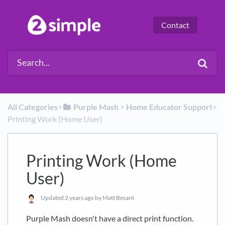
Contact
All Categories
​>​
​Purple Mash
​ > ​
​Home Educator Support
​>​
Printing Work (Home User)
Printing Work (Home
User)
Updated
2 years ago
by Matt Besant
Purple Mash doesn't have a direct print function.