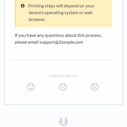
Printing steps will depend on your
device’s operating system or web
browser.
If you have any questions about this process,
please email support@2simple.com
HOW DID WE DO?
(opens in a new tab)