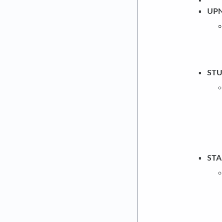
UP
ST
ST