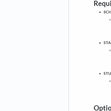
Requ
SCH
STA
STU
Optio