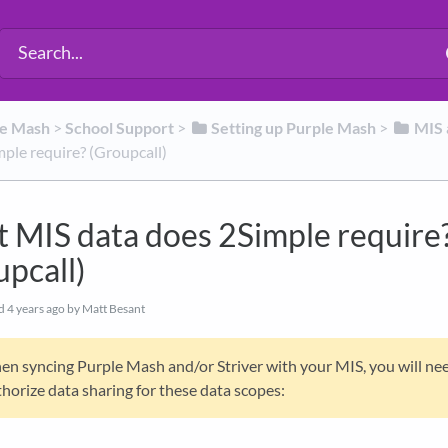
le Mash
​ > ​
​School Support
​ > ​
​Setting up Purple Mash
​ > ​
​MIS
ple require? (Groupcall)
 MIS data does 2Simple require
upcall)
ed
4 years ago
by Matt Besant
n syncing Purple Mash and/or Striver with your MIS, you will ne
horize data sharing for these data scopes: