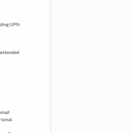
cluding UPN
, extended
email
rsonal