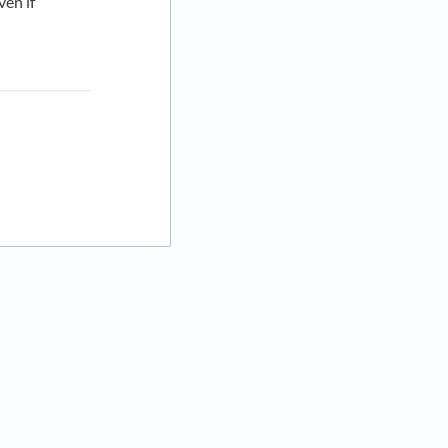
ven if