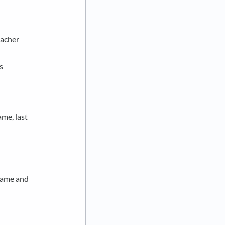
eacher
s
ame, last
 name and