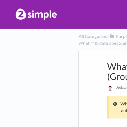
All Categories
​>​
​Purp
What MIS data does 2Sim
What
(Gro
Updat
Whe
aut