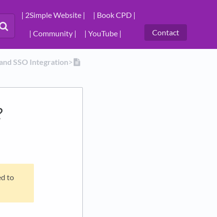
| 2Simple Website |
| Book CPD |
Contact
| Community |
| YouTube |
 and SSO Integration
​>​
?
ed to