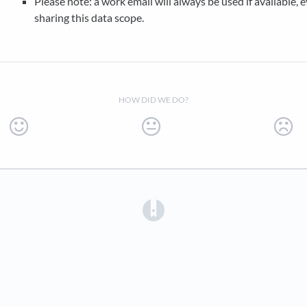
Please note: a work email will always be used if available, e
sharing this data scope.
HOW DID WE DO?
(opens in a new tab)