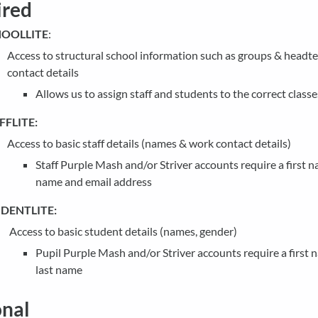
ired
OOLLITE
:
Access to structural school information such as groups & headt
contact details
Allows us to assign staff and students to the correct classe
FFLITE:
Access to basic staff details (names & work contact details)
Staff Purple Mash and/or Striver accounts require a first n
name and email address
DENTLITE:
Access to basic student details (names, gender)
Pupil Purple Mash and/or Striver accounts require a first
last name
nal