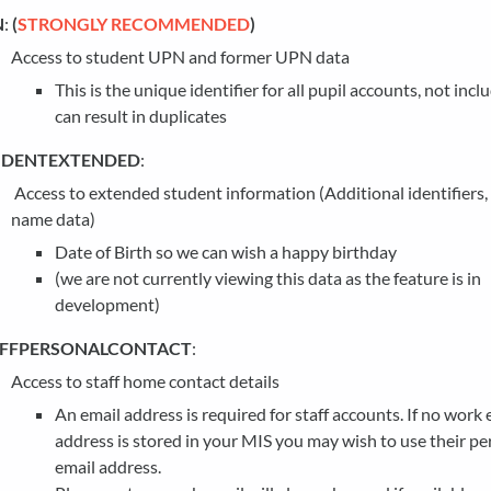
N
:
(
STRONGLY RECOMMENDED
)
Access to student UPN and former UPN data
This is the unique identifier for all pupil accounts, not in
can result in duplicates
UDENTEXTENDED
:
Access to extended student information (Additional identifiers
name data)
Date of Birth so we can wish a happy birthday
(we are not currently viewing this data as the feature is in
development)
AFFPERSONALCONTACT
:
Access to staff home contact details
An email address is required for staff accounts. If no work 
address is stored in your MIS you may wish to use their pe
email address.