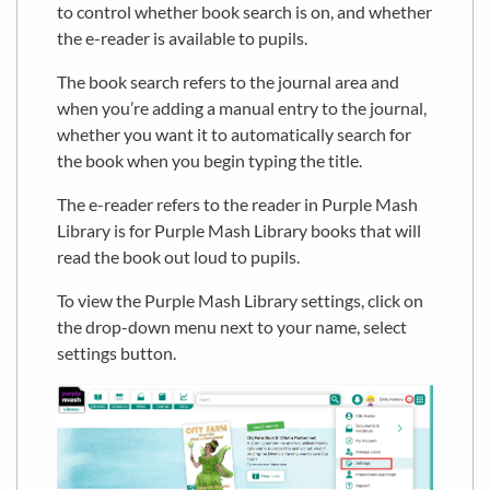
to control whether book search is on, and whether
the e-reader is available to pupils.
The book search refers to the journal area and
when you’re adding a manual entry to the journal,
whether you want it to automatically search for
the book when you begin typing the title.
The e-reader refers to the reader in Purple Mash
Library is for Purple Mash Library books that will
read the book out loud to pupils.
To view the Purple Mash Library settings, click on
the drop-down menu next to your name, select
settings button.