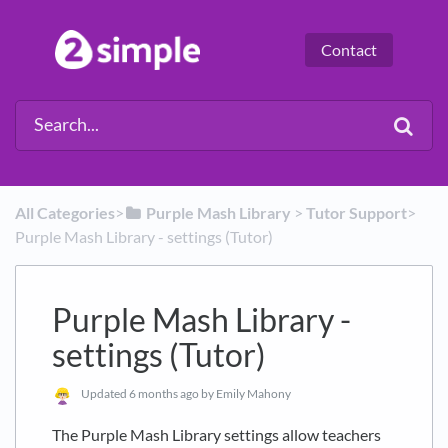
Contact
All Categories
​>​
​Purple Mash Library
​ > ​
​Tutor Support
​>​
Purple Mash Library - settings (Tutor)
Purple Mash Library -
settings (Tutor)
Updated
6 months ago
by Emily Mahony
The Purple Mash Library settings allow teachers