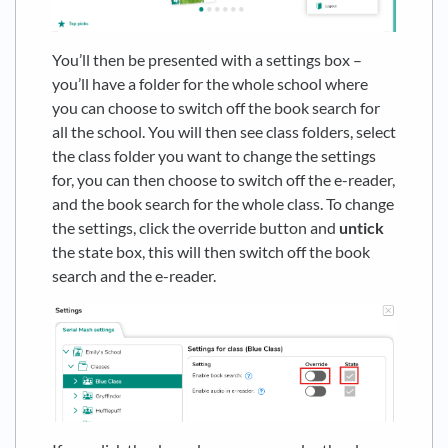
You’ll then be presented with a settings box –
you’ll have a folder for the whole school where
you can choose to switch off the book search for
all the school. You will then see class folders, select
the class folder you want to change the settings
for, you can then choose to switch off the e-reader,
and the book search for the whole class. To change
the settings, click the override button and
untick
the state box, this will then switch off the book
search and the e-reader.