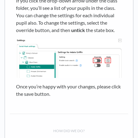
If you click the drop-down arrow under the class
folder, you’ll see a list of your pupils in the class.
You can change the settings for each individual
pupil also. To change the settings, select the
override button, and then
untick
the state box.
Once you’re happy with your changes, please click
the save button.
HOW DID WE DO?