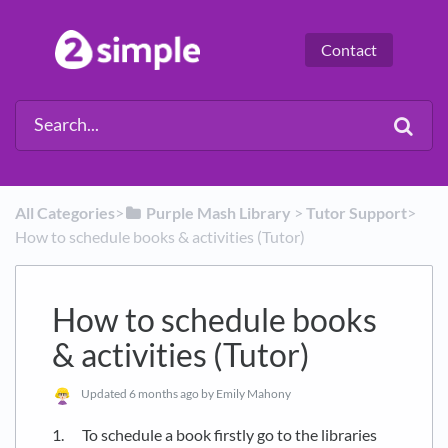
Contact
All Categories
​>​
​Purple Mash Library
​ > ​
​Tutor Support
​>​
How to schedule books & activities (Tutor)
How to schedule books
& activities (Tutor)
Updated
6 months ago
by Emily Mahony
1. To schedule a book firstly go to the libraries