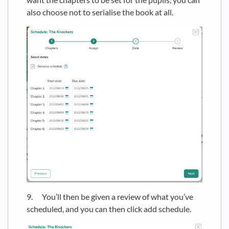
also choose not to serialise the book at all.
9. You’ll then be given a review of what you’ve
scheduled, and you can then click add schedule.