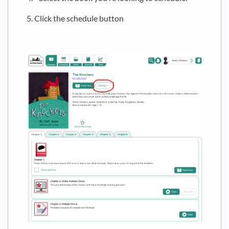
5. Click the schedule button