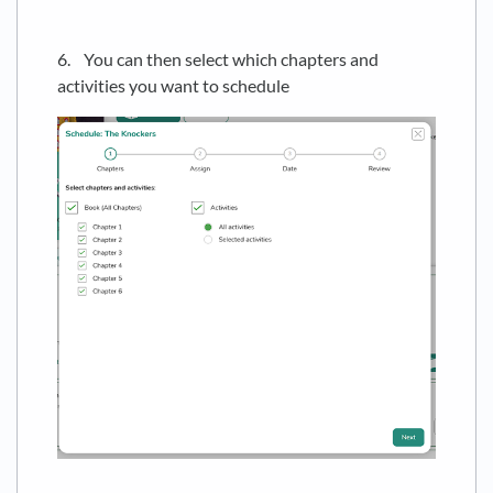
6. You can then select which chapters and
activities you want to schedule