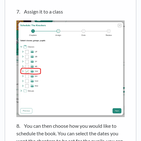
7. Assign it to a class
8. You can then choose how you would like to
schedule the book. You can select the dates you
want the chapters to be set for the pupils, you can