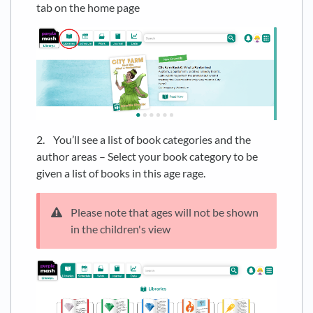
tab on the home page
2. You’ll see a list of book categories and the
author areas – Select your book category to be
given a list of books in this age rage.
Please note that ages will not be shown
in the children's view