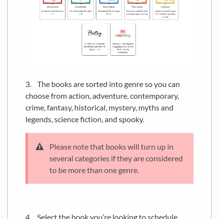
3. The books are sorted into genre so you can
choose from action, adventure, contemporary,
crime, fantasy, historical, mystery, myths and
legends, science fiction, and spooky.
Please note that books will turn up in
several categories if they are considered
to be more than one genre.
4. Select the book you’re looking to schedule.