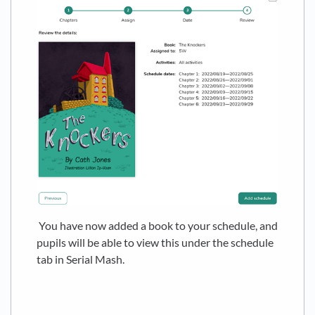
You have now added a book to your schedule, and
pupils will be able to view this under the schedule
tab in Serial Mash.