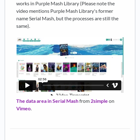
works in Purple Mash Library (Please note the
video mentions Purple Mash Library's former
name Serial Mash, but the processes are still the
same).
The data area in Serial Mash
from
2simple
on
Vimeo
.