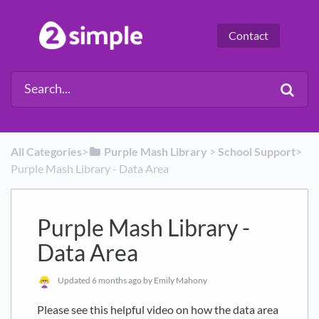
Contact
All Categories
​>​
​Purple Mash Library
​ > ​
​School Support
​>​
Purple Mash Library - Data Area
Purple Mash Library -
Data Area
Updated
6 months ago
by Emily Mahony
Please see this helpful video on how the data area