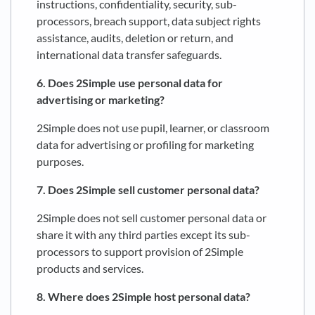
instructions, confidentiality, security, sub-
processors, breach support, data subject rights
assistance, audits, deletion or return, and
international data transfer safeguards.
6. Does 2Simple use personal data for
advertising or marketing?
2Simple does not use pupil, learner, or classroom
data for advertising or profiling for marketing
purposes.
7. Does 2Simple sell customer personal data?
2Simple does not sell customer personal data or
share it with any third parties except its sub-
processors to support provision of 2Simple
products and services.
8. Where does 2Simple host personal data?