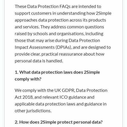
These Data Protection FAQs are intended to
support customers in understanding how 2Simple
approaches data protection across its products
and services. They address common questions
raised by schools and organisations, including
those that may arise during Data Protection
Impact Assessments (DPIAs), and are designed to
provide clear, practical reassurance about how
personal data is handled.
1. What data protection laws does 2Simple
comply with?
We comply with the UK GDPR, Data Protection
Act 2018, and relevant ICO guidance and
applicable data protection laws and guidance in
other jurisdictions.
2. How does 2Simple protect personal data?