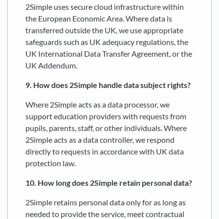
2Simple uses secure cloud infrastructure within
the European Economic Area. Where data is
transferred outside the UK, we use appropriate
safeguards such as UK adequacy regulations, the
UK International Data Transfer Agreement, or the
UK Addendum.
9. How does 2Simple handle data subject rights?
Where 2Simple acts as a data processor, we
support education providers with requests from
pupils, parents, staff, or other individuals. Where
2Simple acts as a data controller, we respond
directly to requests in accordance with UK data
protection law.
10. How long does 2Simple retain personal data?
2Simple retains personal data only for as long as
needed to provide the service, meet contractual