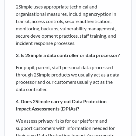
2Simple uses appropriate technical and
organisational measures, including encryption in
transit, access controls, secure authentication,
monitoring, backups, vulnerability management,
secure development practices, staff training, and
incident response processes.
3. Is 2Simple a data controller or data processor?
For pupil, parent, staff personal data processed
through 2Simple products we usually act as a data
processor and our customers usually act as the
data controller.
4. Does 2Simple carry out Data Protection
Impact Assessments (DPIAs)?
We assess privacy risks for our platform and
support customers with information needed for
their own Data Protection Impact Assessments,