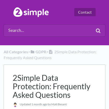
Contact
All Categories
​>​
​GDPR
​>​
2Simple Data Protection:
Frequently Asked Questions
2Simple Data
Protection: Frequently
Asked Questions
Updated
1 month ago
by Matt Besant