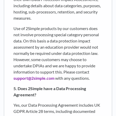
including details about data categories, purposes,
hosting, sub-processors, retention, and security
measures.
Use of 2Simple products by our customers does
not involve processing special category personal
data. On this basis a data protection impact
assessment by an education provider would not
normally be required under data protection law.
However, some customers may choose to
undertake DPIAs and we are happy to provide
information to support this. Please contact
support@2simple.com
with any questions.
5. Does 2Simple have a Data Processing
Agreement?
Yes, our Data Processing Agreement includes UK
GDPR Article 28 terms, including documented