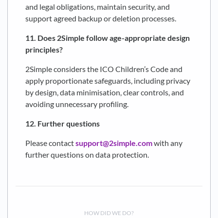
and legal obligations, maintain security, and
support agreed backup or deletion processes.
11. Does 2Simple follow age-appropriate design
principles?
2Simple considers the ICO Children’s Code and
apply proportionate safeguards, including privacy
by design, data minimisation, clear controls, and
avoiding unnecessary profiling.
12. Further questions
Please contact
support@2simple.com
with any
further questions on data protection.
HOW DID WE DO?