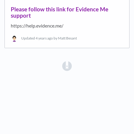
Please follow this link for Evidence Me
support
https://help.evidence.me/
Updated
4 years ago
by Matt Besant
(opens in a new tab)