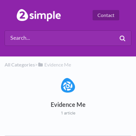
Contact
All Categories
​>​
​Evidence Me
Evidence Me
1 article