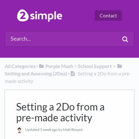
Contact
All Categories
​>​
​Purple Mash
​ > ​
​School Support
​ > ​
Setting and Assessing (2Dos)
​>​
Setting a 2Do from a pre-
made activity
Setting a 2Do from a
pre-made activity
Updated
1 week ago
by Matt Besant