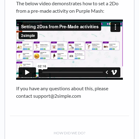
The below video demonstrates how to set a 2Do
from a pre-made activity on Purple Mash:
If you have any questions about this, please
contact support@2simple.com
HOW DID WE DO?